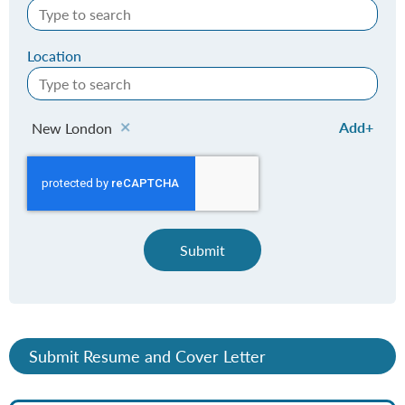
Location
Add
New London
Submit
Submit Resume and Cover Letter