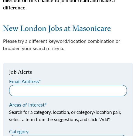
miss out on this chance to join our team and make a
difference.
New London Jobs at Masonicare
Please try a different keyword/location combination or
broaden your search criteria.
Job Alerts
Email Address
Areas of Interest
Search for a category, location, or category/location pair,
select a term from the suggestions, and click "Add".
Category