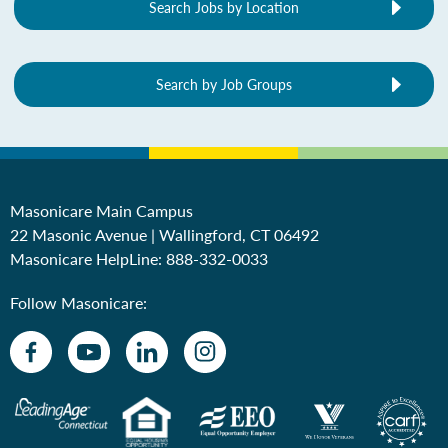
Search Jobs by Location
Search by Job Groups
Masonicare Main Campus
22 Masonic Avenue | Wallingford, CT 06492
Masonicare HelpLine:
888-332-0033
Follow Masonicare: