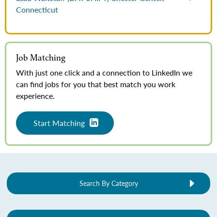
Connecticut
Job Matching
With just one click and a connection to LinkedIn we
can find jobs for you that best match you work
experience.
Start Matching
Search By Category