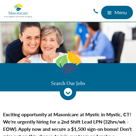
Menu
Search Our Jobs
Exciting opportunity at Masonicare at Mystic in Mystic, CT!
We're urgently hiring for a 2nd Shift Lead LPN (32hrs/wk -
EOW). Apply now and secure a $1,500 sign-on bonus! Don't