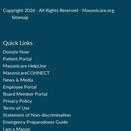
Copyright 2026 - All Rights Reserved -
Masonicare.org
Sitemap
Quick Links
Donate Now
Patient Portal
Masonicare HelpLine
MasonicareCONNECT
News & Media
Employee Portal
Board Member Portal
Privacy Policy
Terms of Use
Statement of Non-discrimination
Emergency Preparedness Guide
I am a Mason