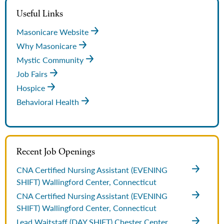
Useful Links
Masonicare Website
Why Masonicare
Mystic Community
Job Fairs
Hospice
Behavioral Health
Recent Job Openings
CNA Certified Nursing Assistant (EVENING
SHIFT)
Wallingford Center, Connecticut
CNA Certified Nursing Assistant (EVENING
SHIFT)
Wallingford Center, Connecticut
Lead Waitstaff (DAY SHIFT)
Chester Center,