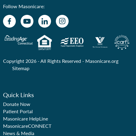
Follow Masonicare:
Copyright 2026 - All Rights Reserved -
Masonicare.org
Sitemap
Quick Links
Donate Now
Patient Portal
Masonicare HelpLine
MasonicareCONNECT
News & Media