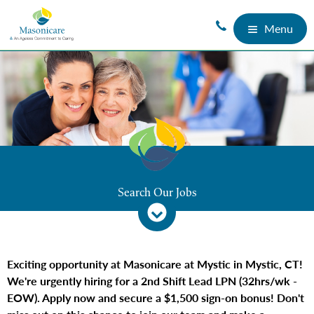
Menu
Search Our Jobs
Exciting opportunity at Masonicare at Mystic in Mystic, CT!
We're urgently hiring for a 2nd Shift Lead LPN (32hrs/wk -
EOW). Apply now and secure a $1,500 sign-on bonus! Don't