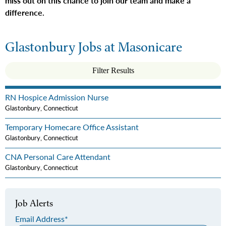
miss out on this chance to join our team and make a
difference.
Glastonbury Jobs at Masonicare
Filter Results
RN Hospice Admission Nurse
Glastonbury, Connecticut
Temporary Homecare Office Assistant
Glastonbury, Connecticut
CNA Personal Care Attendant
Glastonbury, Connecticut
Job Alerts
Email Address