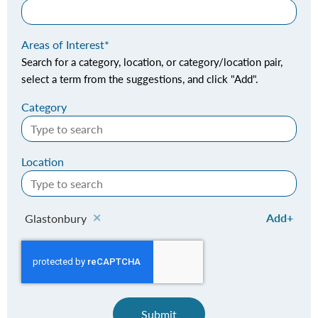
Areas of Interest
Search for a category, location, or category/location pair,
select a term from the suggestions, and click "Add".
Category
Location
Add
Glastonbury
Submit