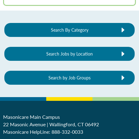
Search By Category
Search Jobs by Location
Search by Job Groups
Masonicare Main Campus
22 Masonic Avenue | Wallingford, CT 06492
Masonicare HelpLine:
888-332-0033