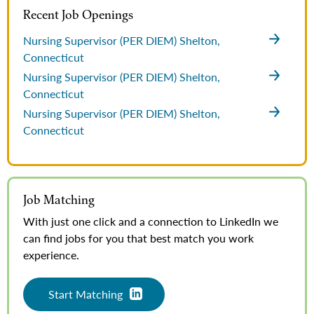
Recent Job Openings
Nursing Supervisor (PER DIEM)
Shelton,
Connecticut
Nursing Supervisor (PER DIEM)
Shelton,
Connecticut
Nursing Supervisor (PER DIEM)
Shelton,
Connecticut
Job Matching
With just one click and a connection to LinkedIn we
can find jobs for you that best match you work
experience.
Start Matching