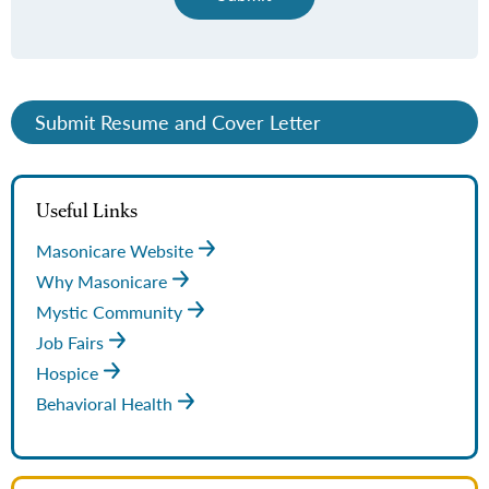
Submit Resume and Cover Letter
Useful Links
Masonicare Website
Why Masonicare
Mystic Community
Job Fairs
Hospice
Behavioral Health