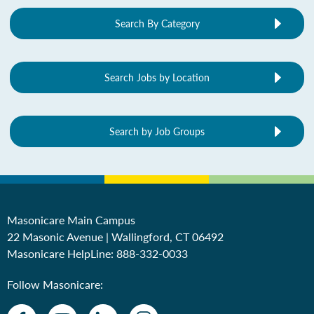
Search By Category
Search Jobs by Location
Search by Job Groups
Masonicare Main Campus
22 Masonic Avenue | Wallingford, CT 06492
Masonicare HelpLine:
888-332-0033
Follow Masonicare: