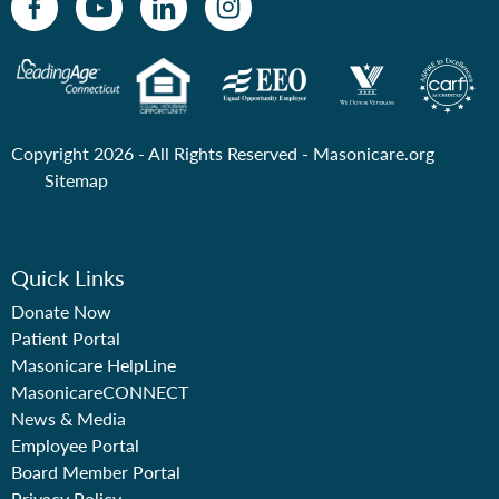
Copyright 2026 - All Rights Reserved -
Masonicare.org
Sitemap
Quick Links
Donate Now
Patient Portal
Masonicare HelpLine
MasonicareCONNECT
News & Media
Employee Portal
Board Member Portal
Privacy Policy