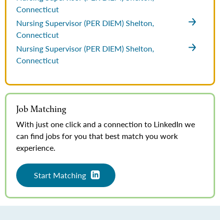
Connecticut
Nursing Supervisor (PER DIEM)
Shelton,
Connecticut
Nursing Supervisor (PER DIEM)
Shelton,
Connecticut
Job Matching
With just one click and a connection to LinkedIn we
can find jobs for you that best match you work
experience.
Start Matching