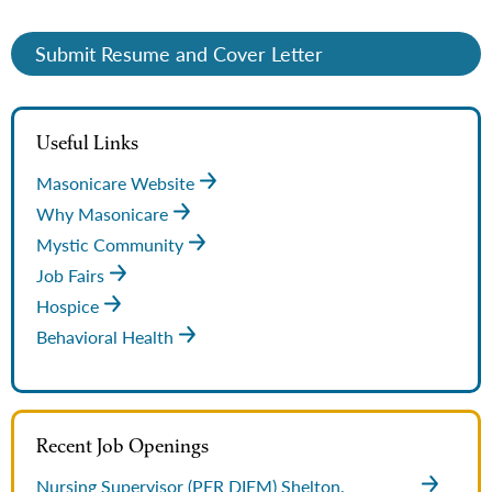
Submit Resume and Cover Letter
Useful Links
Masonicare Website
Why Masonicare
Mystic Community
Job Fairs
Hospice
Behavioral Health
Recent Job Openings
Nursing Supervisor (PER DIEM)
Shelton,