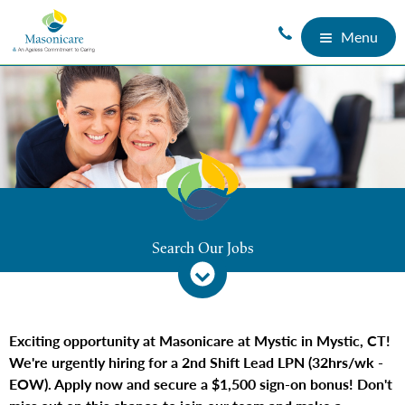
Menu
Search Our Jobs
Exciting opportunity at Masonicare at Mystic in Mystic, CT!
We're urgently hiring for a 2nd Shift Lead LPN (32hrs/wk -
EOW). Apply now and secure a $1,500 sign-on bonus! Don't