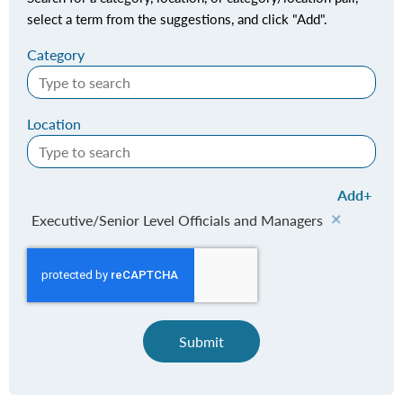
select a term from the suggestions, and click "Add".
Category
Location
Add
Executive/Senior Level Officials and Managers
Submit