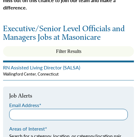
miss out on this chance to join our team and make a
difference.
Executive/Senior Level Officials and
Managers Jobs at Masonicare
Filter Results
RN Assisted Living Director (SALSA)
Wallingford Center, Connecticut
Job Alerts
Email Address
Areas of Interest
Search for a category, location, or category/location pair,