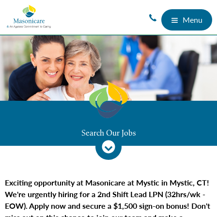
Menu
Search Our Jobs
Exciting opportunity at Masonicare at Mystic in Mystic, CT!
We're urgently hiring for a 2nd Shift Lead LPN (32hrs/wk -
EOW). Apply now and secure a $1,500 sign-on bonus! Don't