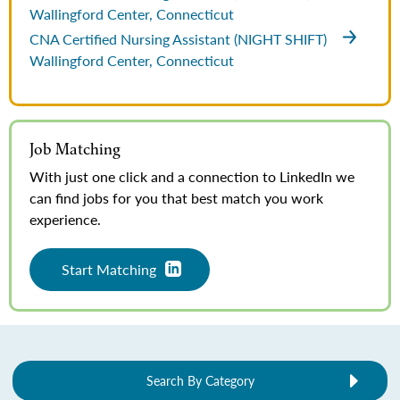
Wallingford Center, Connecticut
CNA Certified Nursing Assistant (NIGHT SHIFT)
Wallingford Center, Connecticut
Job Matching
With just one click and a connection to LinkedIn we
can find jobs for you that best match you work
experience.
Start Matching
Search By Category