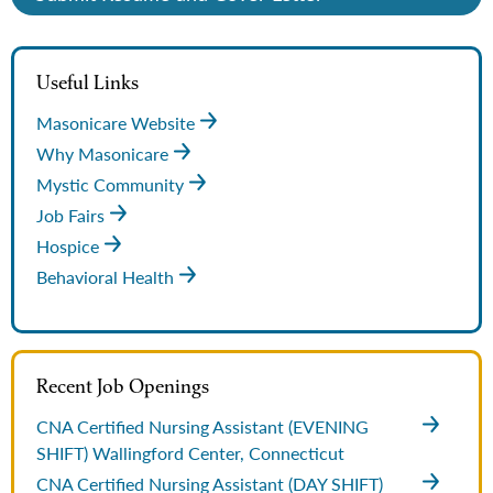
Useful Links
Masonicare Website
Why Masonicare
Mystic Community
Job Fairs
Hospice
Behavioral Health
Recent Job Openings
CNA Certified Nursing Assistant (EVENING
SHIFT)
Wallingford Center, Connecticut
CNA Certified Nursing Assistant (DAY SHIFT)