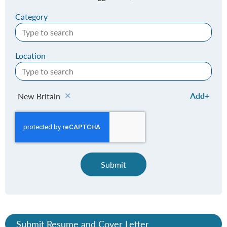
Category
Location
Add
New Britain
Submit
Submit Resume and Cover Letter