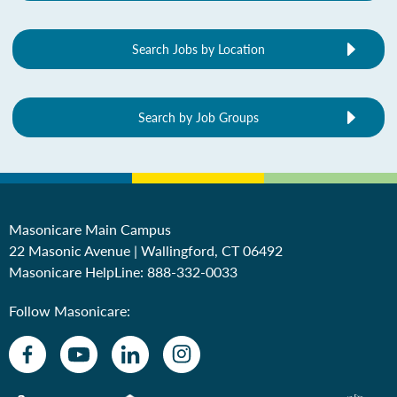
Search Jobs by Location
Search by Job Groups
Masonicare Main Campus
22 Masonic Avenue | Wallingford, CT 06492
Masonicare HelpLine:
888-332-0033
Follow Masonicare: