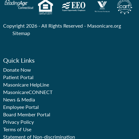
Copyright 2026 - All Rights Reserved -
Masonicare.org
Sitemap
Quick Links
Donate Now
Patient Portal
Masonicare HelpLine
MasonicareCONNECT
News & Media
Employee Portal
Board Member Portal
Privacy Policy
Terms of Use
Statement of Non-discrimination