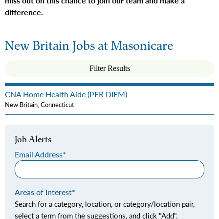
miss out on this chance to join our team and make a
difference.
New Britain Jobs at Masonicare
Filter Results
CNA Home Health Aide (PER DIEM)
New Britain, Connecticut
Job Alerts
Email Address
Areas of Interest
Search for a category, location, or category/location pair,
select a term from the suggestions, and click "Add".