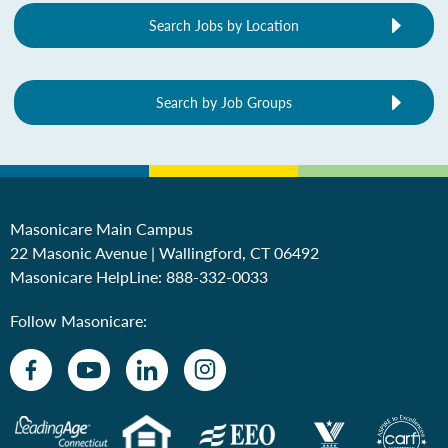
Search Jobs by Location
Search by Job Groups
Masonicare Main Campus
22 Masonic Avenue | Wallingford, CT 06492
Masonicare HelpLine:
888-332-0033
Follow Masonicare: