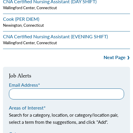
CNA Certified Nursing Assistant (DAY SHIFT)
Wallingford Center, Connecticut
Cook (PER DIEM)
Newington, Connecticut
CNA Certified Nursing Assistant (EVENING SHIFT)
Wallingford Center, Connecticut
Next Page
Job Alerts
Email Address
Areas of Interest
Search for a category, location, or category/location pair,
select a term from the suggestions, and click "Add".