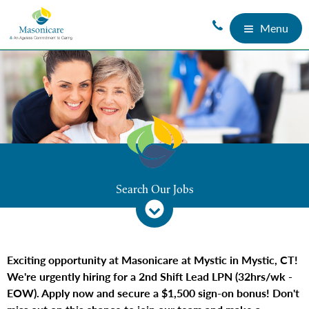
Menu
Search Our Jobs
Exciting opportunity at Masonicare at Mystic in Mystic, CT!
We're urgently hiring for a 2nd Shift Lead LPN (32hrs/wk -
EOW). Apply now and secure a $1,500 sign-on bonus! Don't