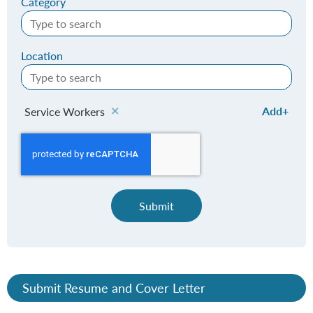
Category
Location
Add
Service Workers
Submit
Submit Resume and Cover Letter