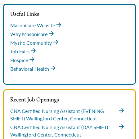
Useful Links
Masonicare Website
Why Masonicare
Mystic Community
Job Fairs
Hospice
Behavioral Health
Recent Job Openings
CNA Certified Nursing Assistant (EVENING
SHIFT)
Wallingford Center, Connecticut
CNA Certified Nursing Assistant (DAY SHIFT)
Wallingford Center, Connecticut