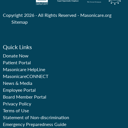
Copyright 2026 - All Rights Reserved -
Masonicare.org
Sitemap
Quick Links
Donate Now
Patient Portal
Masonicare HelpLine
MasonicareCONNECT
News & Media
Employee Portal
Board Member Portal
Privacy Policy
Terms of Use
Statement of Non-discrimination
Emergency Preparedness Guide