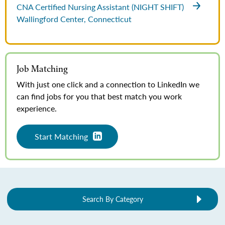
CNA Certified Nursing Assistant (NIGHT SHIFT)
Wallingford Center, Connecticut
Job Matching
With just one click and a connection to LinkedIn we
can find jobs for you that best match you work
experience.
Start Matching
Search By Category