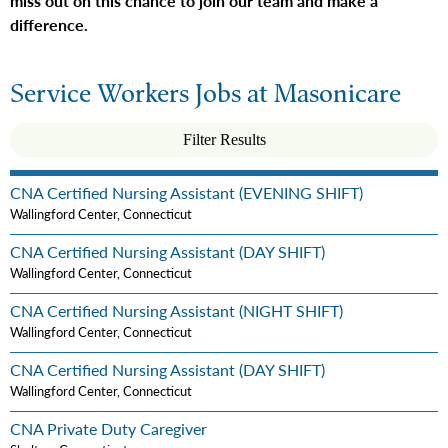
miss out on this chance to join our team and make a
difference.
Service Workers Jobs at Masonicare
Filter Results
CNA Certified Nursing Assistant (EVENING SHIFT)
Wallingford Center, Connecticut
CNA Certified Nursing Assistant (DAY SHIFT)
Wallingford Center, Connecticut
CNA Certified Nursing Assistant (NIGHT SHIFT)
Wallingford Center, Connecticut
CNA Certified Nursing Assistant (DAY SHIFT)
Wallingford Center, Connecticut
CNA Private Duty Caregiver