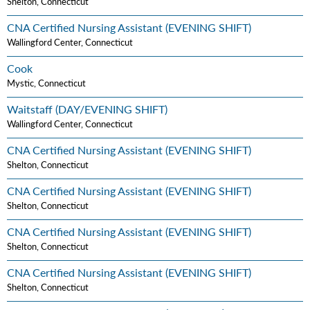
Shelton, Connecticut
CNA Certified Nursing Assistant (EVENING SHIFT)
Wallingford Center, Connecticut
Cook
Mystic, Connecticut
Waitstaff (DAY/EVENING SHIFT)
Wallingford Center, Connecticut
CNA Certified Nursing Assistant (EVENING SHIFT)
Shelton, Connecticut
CNA Certified Nursing Assistant (EVENING SHIFT)
Shelton, Connecticut
CNA Certified Nursing Assistant (EVENING SHIFT)
Shelton, Connecticut
CNA Certified Nursing Assistant (EVENING SHIFT)
Shelton, Connecticut