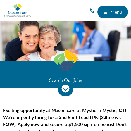
Menu
Search Our Jobs
Exciting opportunity at Masonicare at Mystic in Mystic, CT!
We're urgently hiring for a 2nd Shift Lead LPN (32hrs/wk -
EOW). Apply now and secure a $1,500 sign-on bonus! Don't