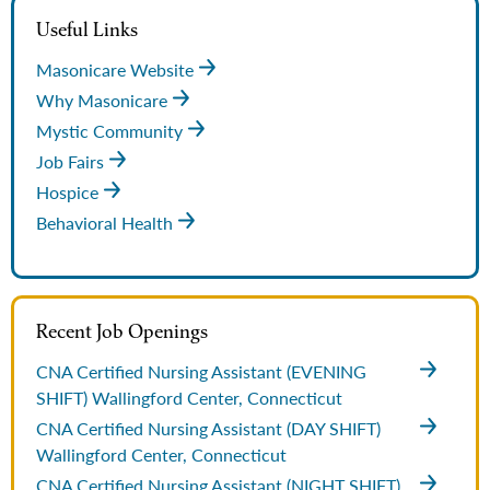
Useful Links
Masonicare Website
Why Masonicare
Mystic Community
Job Fairs
Hospice
Behavioral Health
Recent Job Openings
CNA Certified Nursing Assistant (EVENING
SHIFT)
Wallingford Center, Connecticut
CNA Certified Nursing Assistant (DAY SHIFT)
Wallingford Center, Connecticut
CNA Certified Nursing Assistant (NIGHT SHIFT)