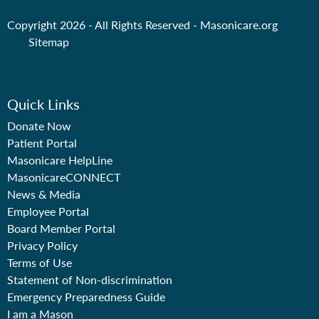
Copyright 2026 - All Rights Reserved -
Masonicare.org
Sitemap
Quick Links
Donate Now
Patient Portal
Masonicare HelpLine
MasonicareCONNECT
News & Media
Employee Portal
Board Member Portal
Privacy Policy
Terms of Use
Statement of Non-discrimination
Emergency Preparedness Guide
I am a Mason