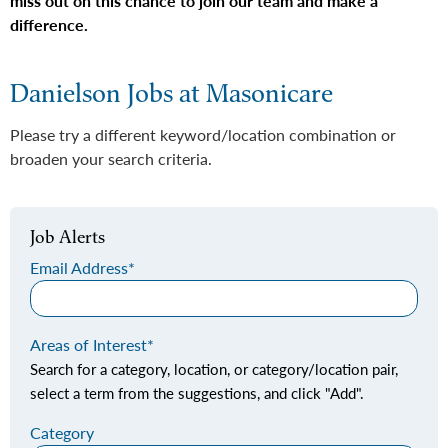
miss out on this chance to join our team and make a
difference.
Danielson Jobs at Masonicare
Please try a different keyword/location combination or
broaden your search criteria.
Job Alerts
Email Address
Areas of Interest
Search for a category, location, or category/location pair,
select a term from the suggestions, and click "Add".
Category