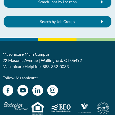
Search Jobs by Location
Search by Job Groups
Masonicare Main Campus
22 Masonic Avenue | Wallingford, CT 06492
Masonicare HelpLine:
888-332-0033
Follow Masonicare: