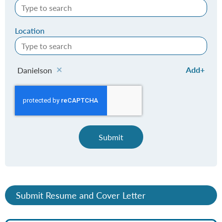
Location
Add
Danielson
Submit
Submit Resume and Cover Letter