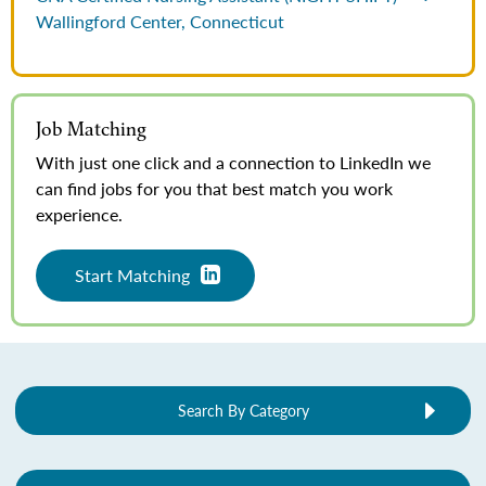
Wallingford Center, Connecticut
Job Matching
With just one click and a connection to LinkedIn we
can find jobs for you that best match you work
experience.
Start Matching
Search By Category