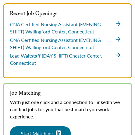
Recent Job Openings
CNA Certified Nursing Assistant (EVENING
SHIFT)
Wallingford Center, Connecticut
CNA Certified Nursing Assistant (EVENING
SHIFT)
Wallingford Center, Connecticut
Lead Waitstaff (DAY SHIFT)
Chester Center,
Connecticut
Job Matching
With just one click and a connection to LinkedIn we
can find jobs for you that best match you work
experience.
Start Matching