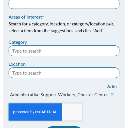
Areas of Interest
Search for a category, location, or category/location pair,
select a term from the suggestions, and click "Add".
Category
Location
Add
Administrative Support Workers, Chester Center