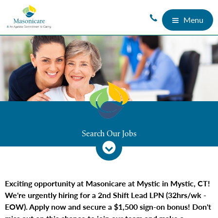
Menu
Search Our Jobs
Exciting opportunity at Masonicare at Mystic in Mystic, CT!
We're urgently hiring for a 2nd Shift Lead LPN (32hrs/wk -
EOW). Apply now and secure a $1,500 sign-on bonus! Don't