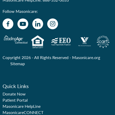
Follow Masonicare:
Copyright 2026 - All Rights Reserved -
Masonicare.org
Sitemap
Quick Links
Donate Now
Patient Portal
Masonicare HelpLine
MasonicareCONNECT