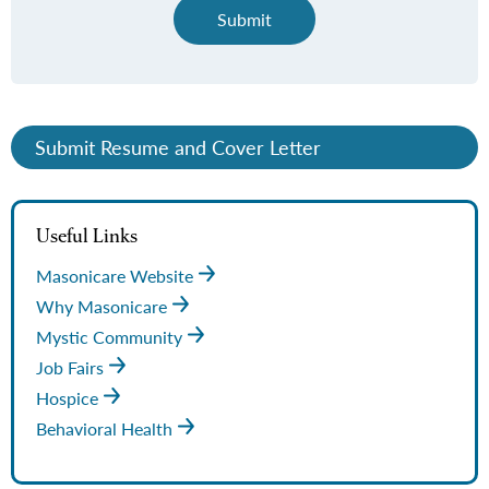
Submit
Submit Resume and Cover Letter
Useful Links
Masonicare Website
Why Masonicare
Mystic Community
Job Fairs
Hospice
Behavioral Health