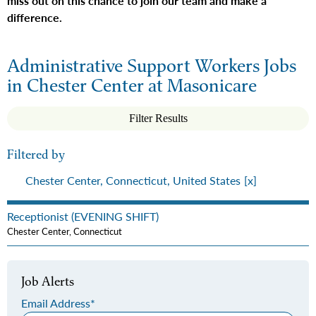
miss out on this chance to join our team and make a
difference.
Administrative Support Workers Jobs
in Chester Center at Masonicare
Filter Results
Filtered by
Chester Center, Connecticut, United States
Receptionist (EVENING SHIFT)
Chester Center, Connecticut
Job Alerts
Email Address