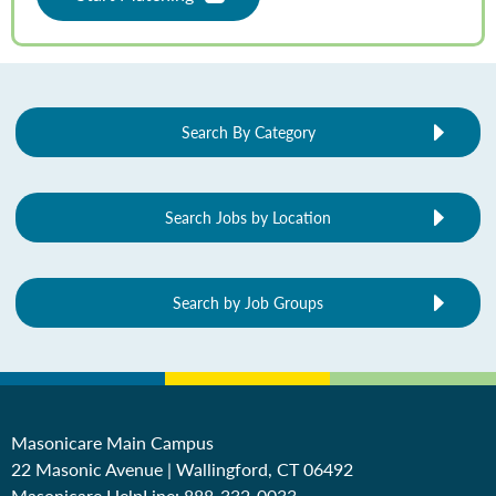
Search By Category
Search Jobs by Location
Search by Job Groups
Masonicare Main Campus
22 Masonic Avenue | Wallingford, CT 06492
Masonicare HelpLine:
888-332-0033