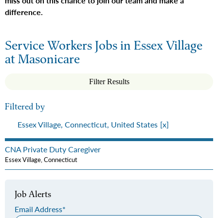
miss out on this chance to join our team and make a
difference.
Service Workers Jobs in Essex Village
at Masonicare
Filter Results
Filtered by
Essex Village, Connecticut, United States
CNA Private Duty Caregiver
Essex Village, Connecticut
Job Alerts
Email Address