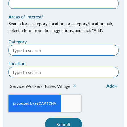
Areas of Interest
Search for a category, location, or category/location pair,
select a term from the suggestions, and click "Add".
Category
Location
Add
Service Workers, Essex Village
Submit