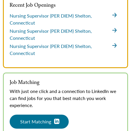
Recent Job Openings
Nursing Supervisor (PER DIEM)
Shelton,
Connecticut
Nursing Supervisor (PER DIEM)
Shelton,
Connecticut
Nursing Supervisor (PER DIEM)
Shelton,
Connecticut
Job Matching
With just one click and a connection to LinkedIn we
can find jobs for you that best match you work
experience.
Start Matching