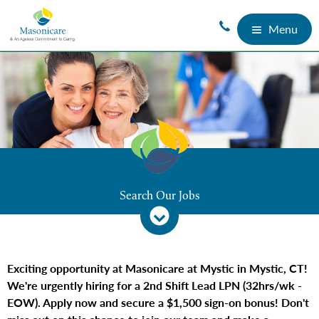
Menu
Search Our Jobs
Exciting opportunity at Masonicare at Mystic in Mystic, CT!
We're urgently hiring for a 2nd Shift Lead LPN (32hrs/wk -
EOW). Apply now and secure a $1,500 sign-on bonus! Don't