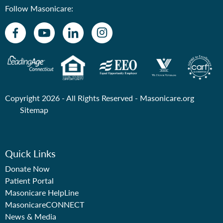
Follow Masonicare:
Copyright 2026 - All Rights Reserved -
Masonicare.org
Sitemap
Quick Links
Donate Now
Patient Portal
Masonicare HelpLine
MasonicareCONNECT
News & Media