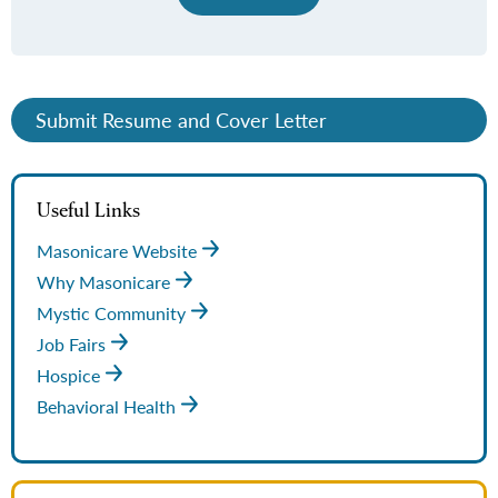
Submit Resume and Cover Letter
Useful Links
Masonicare Website
Why Masonicare
Mystic Community
Job Fairs
Hospice
Behavioral Health