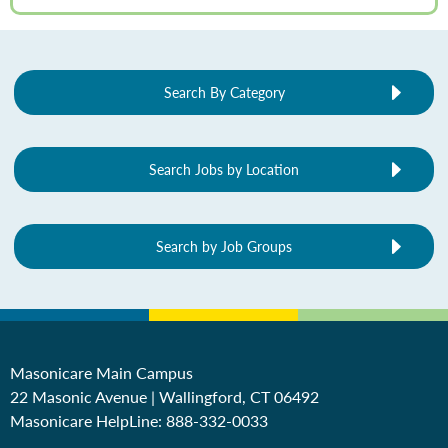
Search By Category
Search Jobs by Location
Search by Job Groups
Masonicare Main Campus
22 Masonic Avenue | Wallingford, CT 06492
Masonicare HelpLine:
888-332-0033