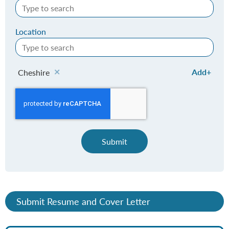
Location
Add
Cheshire
Submit
Submit Resume and Cover Letter