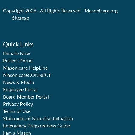
Copyright 2026 - All Rights Reserved -
Masonicare.org
Sitemap
Quick Links
Donate Now
Patient Portal
Masonicare HelpLine
MasonicareCONNECT
News & Media
Employee Portal
Board Member Portal
Privacy Policy
Terms of Use
Statement of Non-discrimination
Emergency Preparedness Guide
I am a Mason