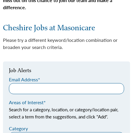
miss out on this chance to join our team and make a
difference.
Cheshire Jobs at Masonicare
Please try a different keyword/location combination or
broaden your search criteria.
Job Alerts
Email Address
Areas of Interest
Search for a category, location, or category/location pair,
select a term from the suggestions, and click "Add".
Category