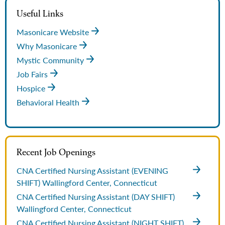
Useful Links
Masonicare Website
Why Masonicare
Mystic Community
Job Fairs
Hospice
Behavioral Health
Recent Job Openings
CNA Certified Nursing Assistant (EVENING
SHIFT)
Wallingford Center, Connecticut
CNA Certified Nursing Assistant (DAY SHIFT)
Wallingford Center, Connecticut
CNA Certified Nursing Assistant (NIGHT SHIFT)