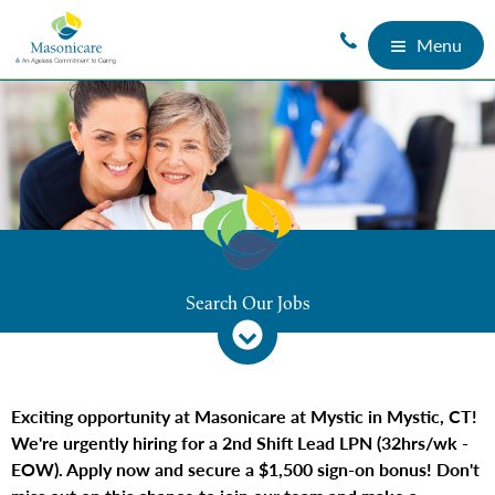
Menu
Search Our Jobs
Exciting opportunity at Masonicare at Mystic in Mystic, CT!
We're urgently hiring for a 2nd Shift Lead LPN (32hrs/wk -
EOW). Apply now and secure a $1,500 sign-on bonus! Don't