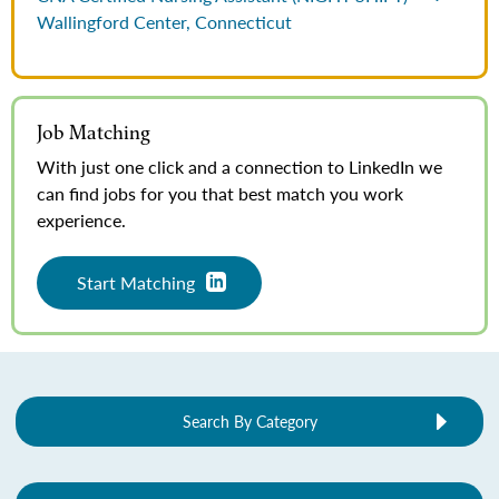
Wallingford Center, Connecticut
Job Matching
With just one click and a connection to LinkedIn we
can find jobs for you that best match you work
experience.
Start Matching
Search By Category