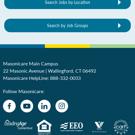
Search Jobs by Location
Search by Job Groups
Masonicare Main Campus
22 Masonic Avenue | Wallingford, CT 06492
Masonicare HelpLine:
888-332-0033
Follow Masonicare: