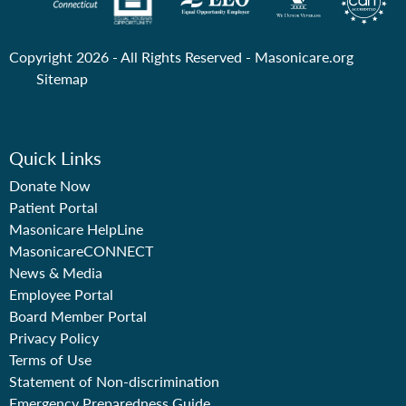
Copyright 2026 - All Rights Reserved -
Masonicare.org
Sitemap
Quick Links
Donate Now
Patient Portal
Masonicare HelpLine
MasonicareCONNECT
News & Media
Employee Portal
Board Member Portal
Privacy Policy
Terms of Use
Statement of Non-discrimination
Emergency Preparedness Guide