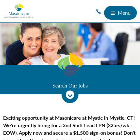
Menu
Search Our Jobs
Exciting opportunity at Masonicare at Mystic in Mystic, CT!
We're urgently hiring for a 2nd Shift Lead LPN (32hrs/wk -
EOW). Apply now and secure a $1,500 sign-on bonus! Don't