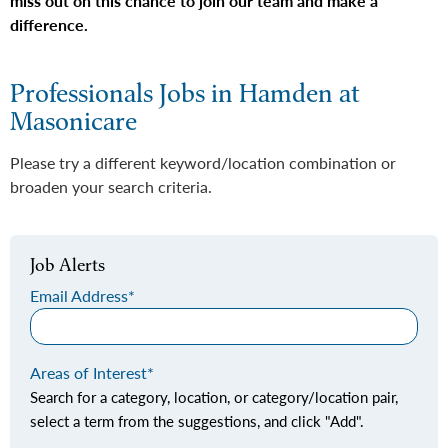
miss out on this chance to join our team and make a
difference.
Professionals Jobs in Hamden at
Masonicare
Please try a different keyword/location combination or
broaden your search criteria.
Job Alerts
Email Address
Areas of Interest
Search for a category, location, or category/location pair,
select a term from the suggestions, and click "Add".