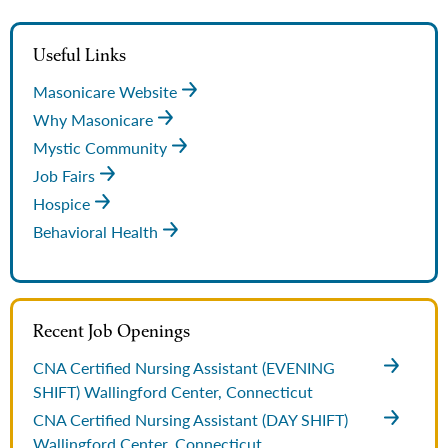
Useful Links
Masonicare Website
Why Masonicare
Mystic Community
Job Fairs
Hospice
Behavioral Health
Recent Job Openings
CNA Certified Nursing Assistant (EVENING
SHIFT)
Wallingford Center, Connecticut
CNA Certified Nursing Assistant (DAY SHIFT)
Wallingford Center, Connecticut