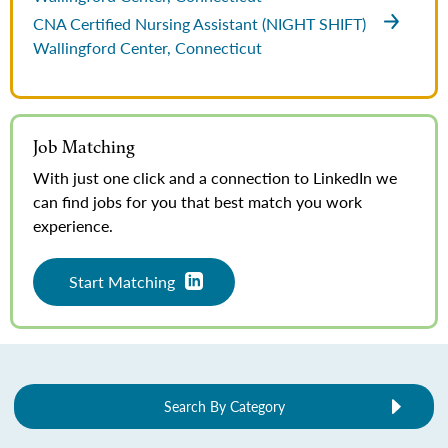
CNA Certified Nursing Assistant (NIGHT SHIFT)
Wallingford Center, Connecticut
Job Matching
With just one click and a connection to LinkedIn we
can find jobs for you that best match you work
experience.
Start Matching
Search By Category