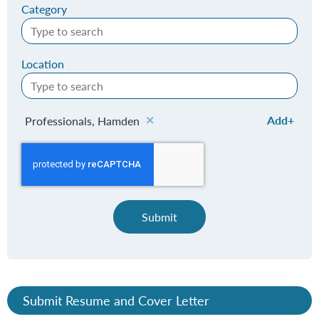
Category
Location
Add
Professionals, Hamden
Submit
Submit Resume and Cover Letter