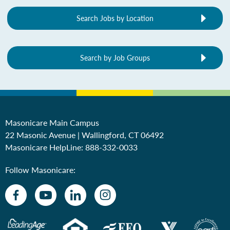
Search Jobs by Location
Search by Job Groups
Masonicare Main Campus
22 Masonic Avenue | Wallingford, CT 06492
Masonicare HelpLine:
888-332-0033
Follow Masonicare: