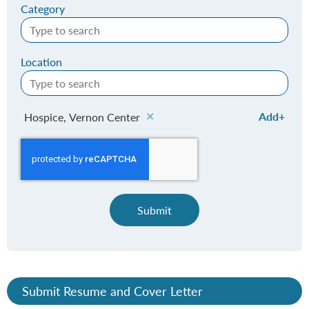
Category
Location
Add
Hospice, Vernon Center
Submit
Submit Resume and Cover Letter