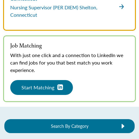
Nursing Supervisor (PER DIEM)
Shelton,
Connecticut
Job Matching
With just one click and a connection to LinkedIn we
can find jobs for you that best match you work
experience.
Start Matching
Search By Category