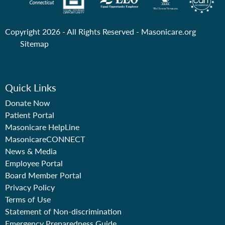
Copyright 2026 - All Rights Reserved -
Masonicare.org
Sitemap
Quick Links
Donate Now
Patient Portal
Masonicare HelpLine
MasonicareCONNECT
News & Media
Employee Portal
Board Member Portal
Privacy Policy
Terms of Use
Statement of Non-discrimination
Emergency Preparedness Guide