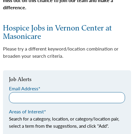
miss out on this chance to join our team and make a
difference.
Hospice Jobs in Vernon Center at
Masonicare
Please try a different keyword/location combination or
broaden your search criteria.
Job Alerts
Email Address
Areas of Interest
Search for a category, location, or category/location pair,
select a term from the suggestions, and click "Add".