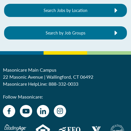
Search Jobs by Location
Search by Job Groups
Masonicare Main Campus
22 Masonic Avenue | Wallingford, CT 06492
Masonicare HelpLine:
888-332-0033
Follow Masonicare: