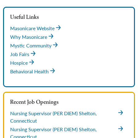
Useful Links
Masonicare Website
Why Masonicare
Mystic Community
Job Fairs
Hospice
Behavioral Health
Recent Job Openings
Nursing Supervisor (PER DIEM)
Shelton,
Connecticut
Nursing Supervisor (PER DIEM)
Shelton,
Connecticut