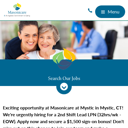
Menu
Search Our Jobs
Exciting opportunity at Masonicare at Mystic in Mystic, CT!
We're urgently hiring for a 2nd Shift Lead LPN (32hrs/wk -
EOW). Apply now and secure a $1,500 sign-on bonus! Don't